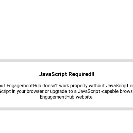
JavaScript Required!!
 but EngagementHub doesn't work properly without JavaScript e
cript in your browser or upgrade to a JavaScript-capable brows
EngagementHub website.