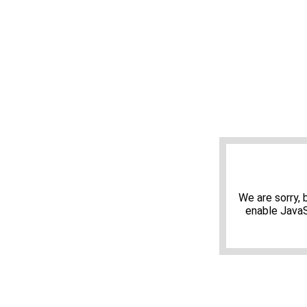
We are sorry,
enable JavaS