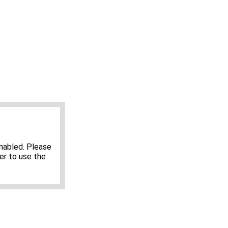
nabled. Please
er to use the