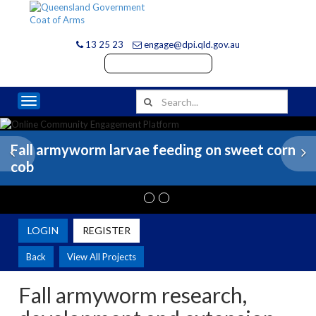
13 25 23
engage@dpi.qld.gov.au
Toggle navigation
Fall armyworm larvae feeding on sweet corn
Previous
N
cob
LOGIN
REGISTER
Back
View All Projects
Fall armyworm research,