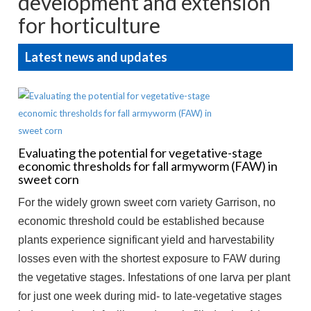
development and extension
for horticulture
Latest news and updates
Evaluating the potential for vegetative-stage
economic thresholds for fall armyworm (FAW) in
sweet corn
For the widely grown sweet corn variety Garrison, no
economic threshold could be established because
plants experience significant yield and harvestability
losses even with the shortest exposure to FAW during
the vegetative stages. Infestations of one larva per plant
for just one week during mid- to late-vegetative stages