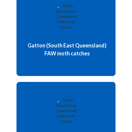
Various peak values have been recorded, most of
which occur during the warm-weather season.
Since the initiation of the trapping program, the
highest number of male moths collected on traps
was between January and February 2024.
Gatton (South East Queensland)
Weekly moths catch: 0 / week
FAW moth catches
Details and chart
Updated: 5 May 2026
A pheromone trap baited with Pherolure was
deployed at Tenthill, Lockyer Valley, in February
2025 during the sweet corn growing season.