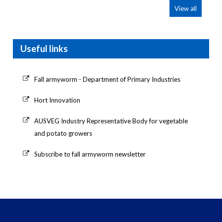
View all
Useful links
Fall armyworm - Department of Primary Industries
Hort Innovation
AUSVEG Industry Representative Body for vegetable
and potato growers
Subscribe to fall armyworm newsletter