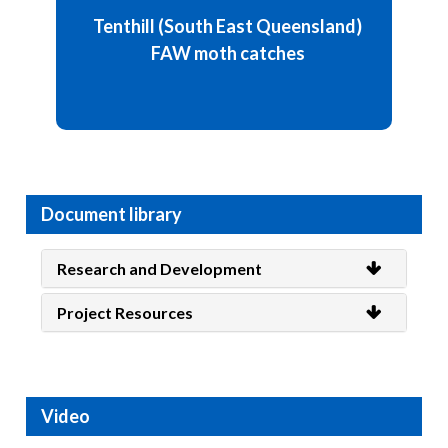
Weekly moths catch: 118 / week
Tenthill (South East Queensland)
FAW moth catches
Details and chart
Document library
Research and Development
Project Resources
Video