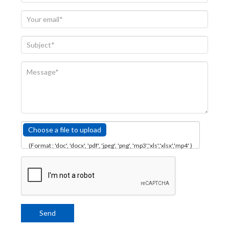
Choose a file to upload
(Format : 'doc', 'docx', 'pdf', 'jpeg', 'png', 'mp3','xls','xlsx','mp4' )