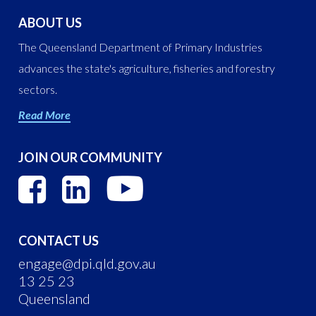
ABOUT US
The Queensland Department of Primary Industries
advances the state's agriculture, fisheries and forestry
sectors.
Read More
JOIN OUR COMMUNITY
CONTACT US
engage@dpi.qld.gov.au
13 25 23
Queensland