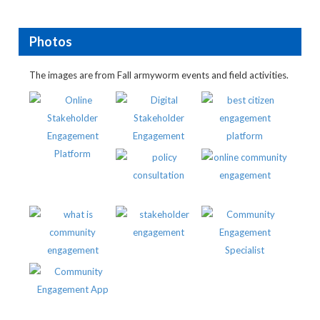
Photos
The images are from Fall armyworm events and field activities.