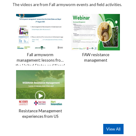
The videos are from Fall armyworm events and field activities.
Fall armyworm
FAW resistance
management: lessons from
management
the United States and Nepal
Resistance Management
experiences from US
View All