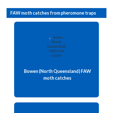
FAW moth catches from pheromone traps
Updated: 4 August 2026
The average pheromone trap catches recorded
104.75 moths (count per trap in a week).
The trap numbers suggest FAW activity is still
persisting despite the winter period, and the
warmer-than-predicted overnight temperatures
Bowen (North Queensland) FAW
may be supporting ongoing egg laying and...
moth catches
Details and chart
Updated: 16 June 2026