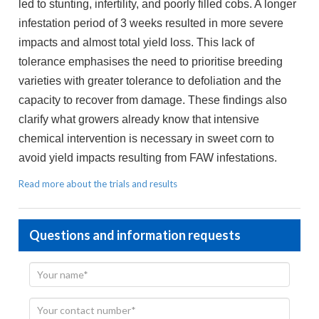
led to stunting, infertility, and poorly filled cobs. A longer
infestation period of 3 weeks resulted in more severe
impacts and almost total yield loss. This lack of
tolerance emphasises the need to prioritise breeding
varieties with greater tolerance to defoliation and the
capacity to recover from damage. These findings also
clarify what growers already know that intensive
chemical intervention is necessary in sweet corn to
avoid yield impacts resulting from FAW infestations.
Read more about the trials and results
Questions and information requests