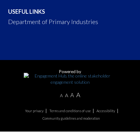
USEFUL LINKS
Department of Primary Industries
Powered by
A
A
A
A
Your privacy
Terms and conditions of use
Accessibility
Community guidelines and moderation