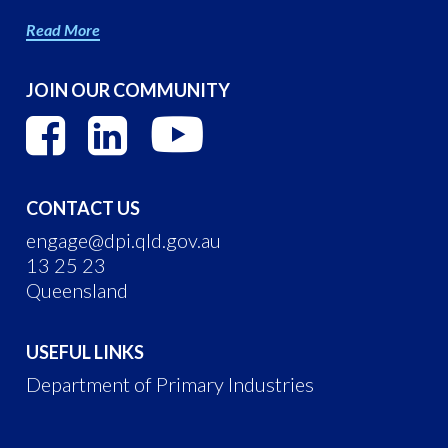
Read More
JOIN OUR COMMUNITY
CONTACT US
engage@dpi.qld.gov.au
13 25 23
Queensland
USEFUL LINKS
Department of Primary Industries