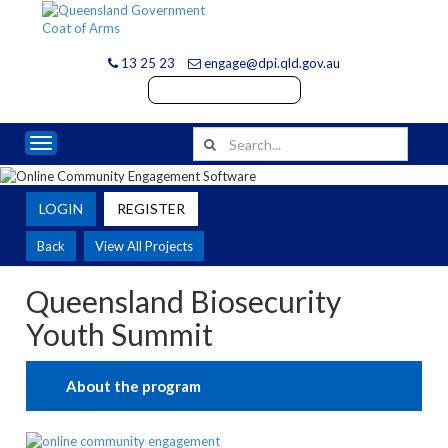
13 25 23
engage@dpi.qld.gov.au
Toggle navigation
LOGIN
REGISTER
Back
View All Projects
Queensland Biosecurity
Youth Summit
About the program