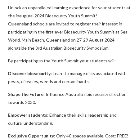
Unlock an unparalleled learning experience for your students at
the inaugural 2024 Biosecurity Youth Summit!
Queensland schools are invited to register their interest in
participating in the first ever Biosecurity Youth Summit at Sea
World, Main Beach, Queensland on 27-29 August 2024
alongside the 3rd Australian Biosecurity Symposium.
By participating in the Youth Summit your students will:
Discover biosecurity:
Learn to manage risks associated with
pests, diseases, weeds and contaminants.
Shape the Future:
Influence Australia's biosecurity direction
towards 2030.
Empower students
: Enhance their skills, leadership and
cultural understanding.
Exclusive Opportunity
: Only 40 spaces available. Cost: FREE!