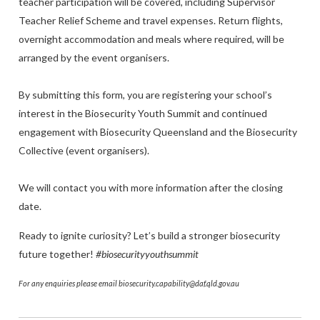
teacher participation will be covered, including Supervisor
Teacher Relief Scheme and travel expenses. Return flights,
overnight accommodation and meals where required, will be
arranged by the event organisers.
By submitting this form, you are registering your school’s
interest in the Biosecurity Youth Summit and continued
engagement with Biosecurity Queensland and the Biosecurity
Collective (event organisers).
We will contact you with more information after the closing
date.
Ready to ignite curiosity? Let’s build a stronger biosecurity
future together!
#biosecurityyouthsummit
For any enquiries please email biosecurity.capability@daf.qld.gov.au