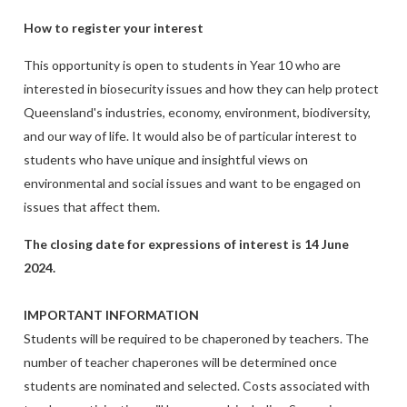
How to register your interest
This opportunity is open to students in Year 10 who are
interested in biosecurity issues and how they can help protect
Queensland's industries, economy, environment, biodiversity,
and our way of life. It would also be of particular interest to
students who have unique and insightful views on
environmental and social issues and want to be engaged on
issues that affect them.
The closing date for expressions of interest is 14 June
2024.
IMPORTANT INFORMATION
Students will be required to be chaperoned by teachers. The
number of teacher chaperones will be determined once
students are nominated and selected. Costs associated with