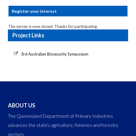
Register your interest
The survey is now closed. Thanks for participating.
Project Links
3rd Australian Biosecurity Symposium
ABOUT US
The Queensland Department of Primary Industries
advances the state's agriculture, fisheries and forestry
sectors.