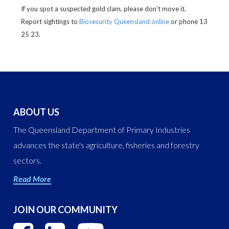
If you spot a suspected gold clam, please don’t move it.
Report sightings to
Biosecurity Queensland online
or phone 13
25 23.
ABOUT US
The Queensland Department of Primary Industries
advances the state's agriculture, fisheries and forestry
sectors.
Read More
JOIN OUR COMMUNITY