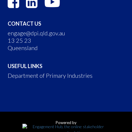
CONTACT US
engage@dpi.qld.gov.au
13 25 23
Queensland
USEFUL LINKS
Department of Primary Industries
Powered by