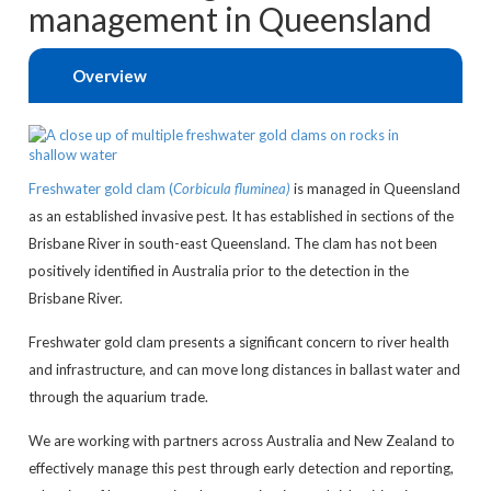
management in Queensland
Overview
Freshwater gold clam (
Corbicula fluminea)
is managed in Queensland
as an established invasive pest. It has established in sections of the
Brisbane River in south-east Queensland. The clam has not been
positively identified in Australia prior to the detection in the
Brisbane River.
Freshwater gold clam presents a significant concern to river health
and infrastructure, and can move long distances in ballast water and
through the aquarium trade.
We are working with partners across Australia and New Zealand to
effectively manage this pest through early detection and reporting,