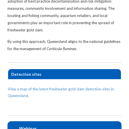
adoption of best practice decontamination and risk mitigation
measures, community involvement and information sharing. The
boating and fishing community, aquarium retailers, and local
governments play an important role in preventing the spread of
freshwater gold clam.
By using this approach, Queensland aligns to the national guidelines
for the management of
Corbicula fluminea.
Detection sites
View a map of the latest freshwater gold clam detection sites in
Queensland
.
Webinar