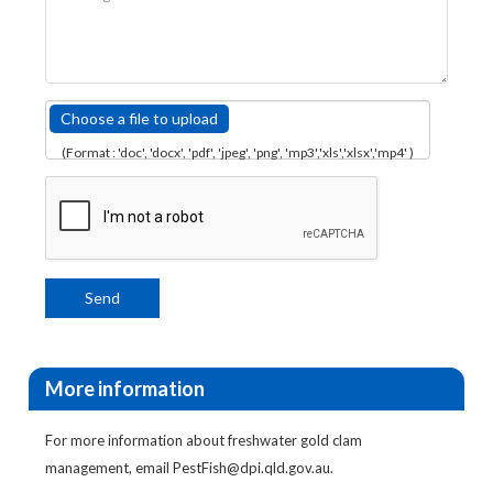
Choose a file to upload
(Format : 'doc', 'docx', 'pdf', 'jpeg', 'png', 'mp3','xls','xlsx','mp4' )
More information
For more information about freshwater gold clam
management, email PestFish@dpi.qld.gov.au.