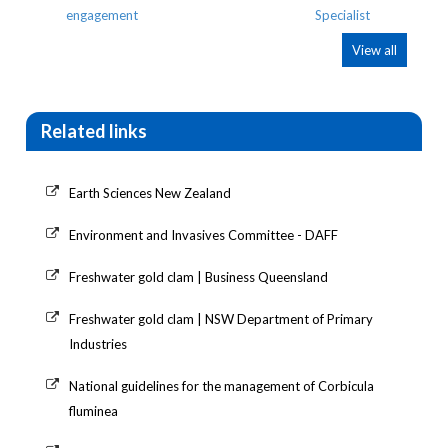
View all
Related links
Earth Sciences New Zealand
Environment and Invasives Committee - DAFF
Freshwater gold clam | Business Queensland
Freshwater gold clam | NSW Department of Primary
Industries
National guidelines for the management of Corbicula
fluminea