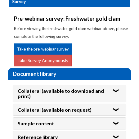
Survey
Pre-webinar survey: Freshwater gold clam
Before viewing the freshwater gold clam webinar above, please
complete the following survey.
Take the pre-webinar survey
Take Survey Anonymously
Document library
Collateral (available to download and
print)
Collateral (available on request)
Sample content
Reference library