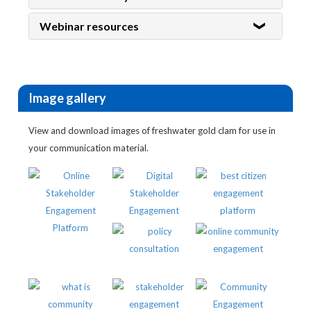
Webinar resources
Image gallery
View and download images of freshwater gold clam for use in
your communication material.