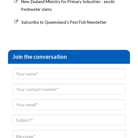
New Zealand Ministry for Primary Industries - exotic
freshwater clams
Subscribe to Queensland's Pest Fish Newsletter
Join the conversation