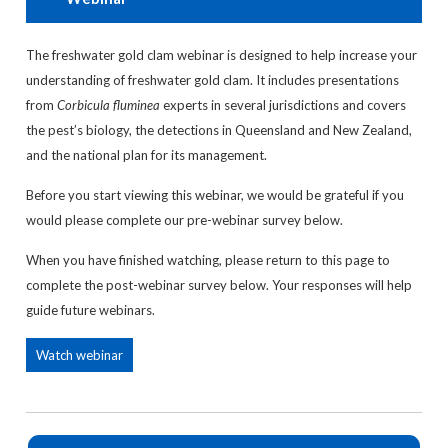
The freshwater gold clam webinar is designed to help increase your
understanding of freshwater gold clam. It includes presentations
from
Corbicula fluminea
experts in several jurisdictions and covers
the pest’s biology, the detections in Queensland and New Zealand,
and the national plan for its management.
Before you start viewing this webinar, we would be grateful if you
would please complete our pre-webinar survey below.
When you have finished watching, please return to this page to
complete the post-webinar survey below. Your responses will help
guide future webinars.
Watch webinar