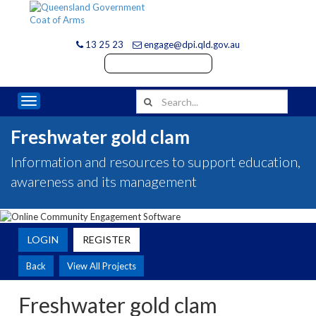
13 25 23
engage@dpi.qld.gov.au
Toggle navigation
Freshwater gold clam
Information and resources to support education,
awareness and its management
LOGIN
REGISTER
Back
View All Projects
Freshwater gold clam